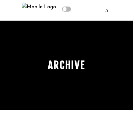
ARCHIVE