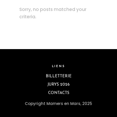
Sorry, no posts matched your
criteria.
LIENS
BILLETTERIE
JURYS 2026
CONTACTS
Copyright Mamers en Mars, 2025